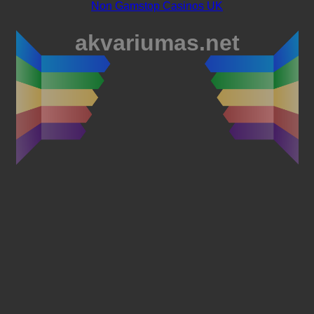
Non Gamstop Casinos UK
akvariumas.net