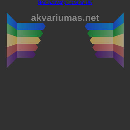
Non Gamstop Casinos UK
akvariumas.net