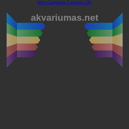
Non Gamstop Casinos UK
akvariumas.net