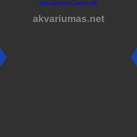
Non Gamstop Casinos UK
akvariumas.net