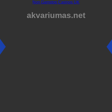
Non Gamstop Casinos UK
akvariumas.net